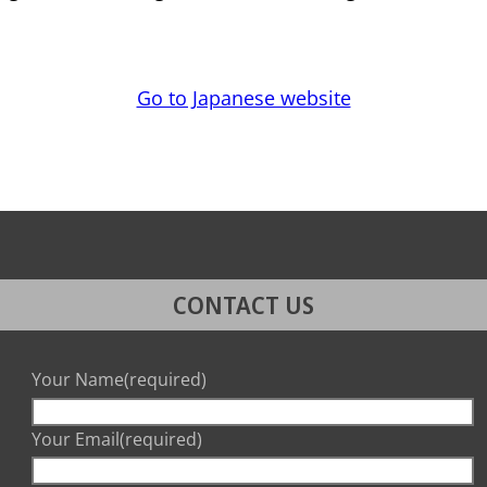
Go to Japanese website
CONTACT US
Your Name
(required)
Your Email
(required)