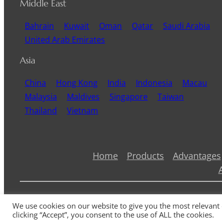
Middle East
Bahrain
Kuwait
Oman
Qatar
Saudi Arabia
United Arab Emirates
Asia
China
Hong Kong
India
Indonesia
Macau
Malaysia
Maldives
Singapore
Taiwan
Thailand
Vietnam
Home
Products
Advantages
We use cookies on our website to give you the most relevant
clicking “Accept”, you consent to the use of ALL the cookies.