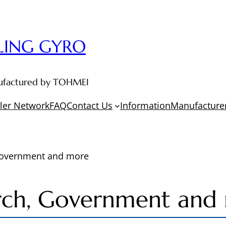
LING GYRO
anufactured by TOHMEI
ler Network
FAQ
Contact Us
Information
Manufacturer
Government and more
rch, Government and