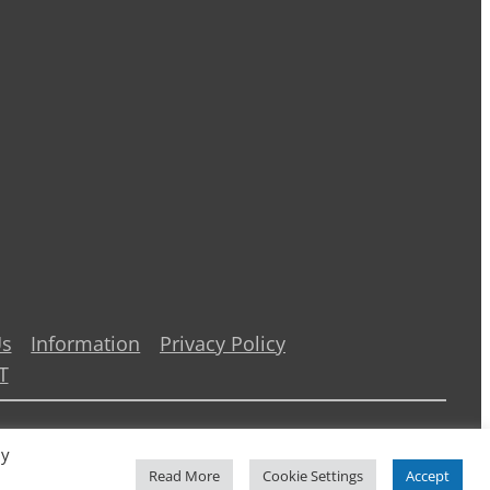
Us
Information
Privacy Policy
T
By
Read More
Cookie Settings
Accept