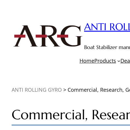
Skip
to
content
ANTI ROL
Boat Stabilizer m
Home
Products
Dea
ANTI ROLLING GYRO
>
Commercial, Research, 
Commercial, Resea