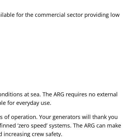
ilable for the commercial sector providing low
onditions at sea. The ARG requires no external
le for everyday use.
s of operation. Your generators will thank you
 finned ‘zero speed’ systems. The ARG can make
d increasing crew safety.