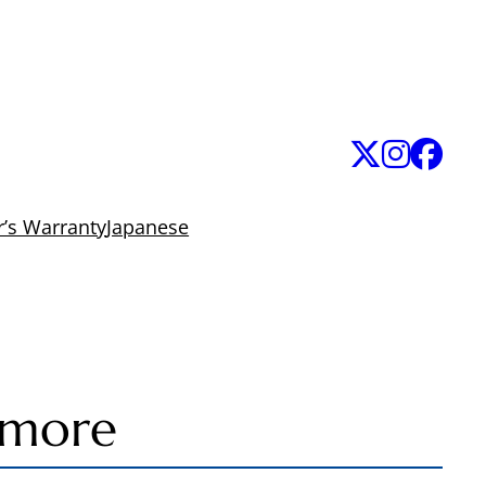
’s Warranty
Japanese
 more