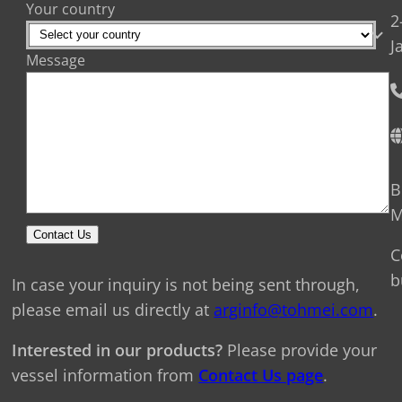
Your country
2
J
Message
B
M
Contact Us
C
b
In case your inquiry is not being sent through,
please email us directly at
arginfo@tohmei.com
.
Interested in our products?
Please provide your
vessel information from
Contact Us page
.