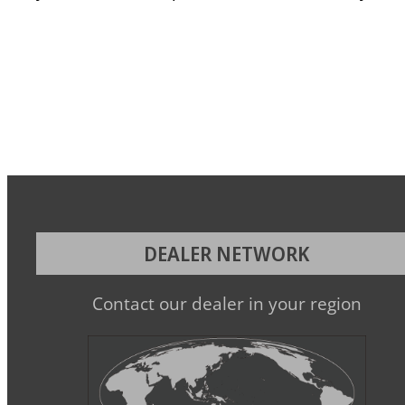
DEALER NETWORK
Contact our dealer in your region