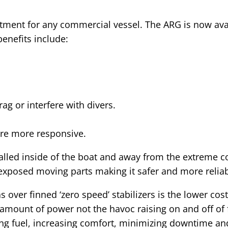
estment for any commercial vessel. The ARG is now ava
benefits include:
ag or interfere with divers.
are more responsive.
talled inside of the boat and away from the extreme c
 exposed moving parts making it safer and more reliab
over finned ‘zero speed’ stabilizers is the lower cost
 amount of power not the havoc raising on and off of
ing fuel, increasing comfort, minimizing downtime an