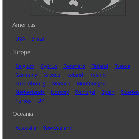
Americas
USA
Brazil
Europe
Belgium
Cyprus
Denmark
Finland
France
Germany
Greece
Iceland
Ireland
Luxembourg
Monaco
Montenegro
Netherlands
Norway
Portugal
Spain
Sweden
Turkey
UK
Oceania
Australia
New Zealand