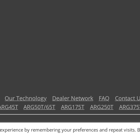
Our Technology
Dealer Network
FAQ
Contact 
ARG45T
ARG50T/65T
ARG175T
ARG250T
ARG375
© 2026 TOHMEI Industries Co., Ltd.
 experience by remembering your preferences and repeat visits. 