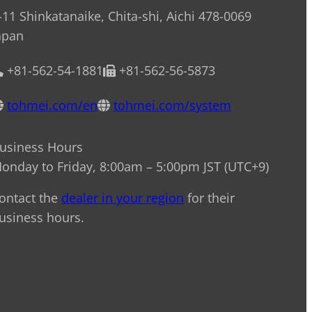
-11 Shinkatanaike, Chita-shi, Aichi 478-0069
apan
+81-562-54-1881
+81-562-56-5873
tohmei.com/en
tohmei.com/system
usiness Hours
onday to Friday, 8:00am – 5:00pm JST (UTC+9)
ontact the
dealer in your region
for their
usiness hours.