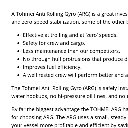
A Tohmei Anti Rolling Gyro (ARG) is a great inv
and zero speed stabilization, some of the other 
Effective at trolling and at ‘zero’ speeds.
Safety for crew and cargo.
Less maintenance than our competitors.
No through hull protrusions that produce dr
Improves fuel efficiency.
A well rested crew will perform better and 
The Tohmei Anti Rolling Gyro (ARG) is safely ins
water hookups, no hi-pressure oil lines, and no
By far the biggest advantage the TOHMEI ARG has 
for choosing ARG. The ARG uses a small, steady
your vessel more profitable and efficient by sav