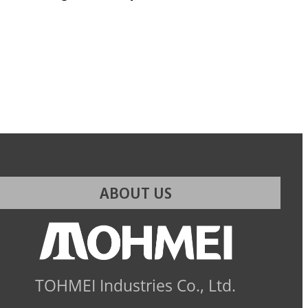
ABOUT US
TOHMEI Industries Co., Ltd.