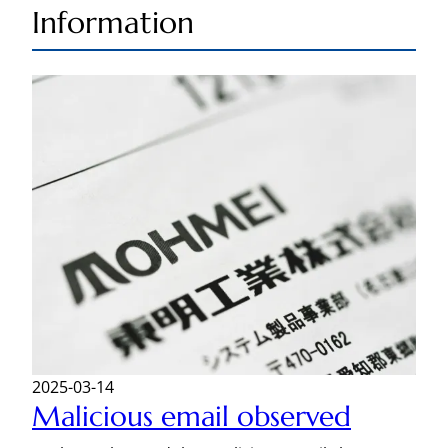
Information
2025-03-14
Malicious email observed