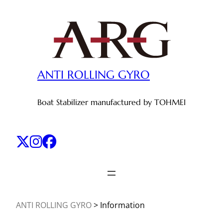
Skip
to
content
ANTI ROLLING GYRO
Boat Stabilizer manufactured by TOHMEI
ANTI ROLLING GYRO
>
Information