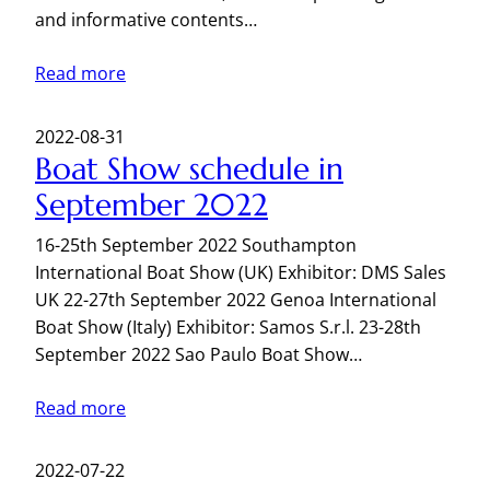
and informative contents…
Read more
2022-08-31
Boat Show schedule in
September 2022
16-25th September 2022 Southampton
International Boat Show (UK) Exhibitor: DMS Sales
UK 22-27th September 2022 Genoa International
Boat Show (Italy) Exhibitor: Samos S.r.l. 23-28th
September 2022 Sao Paulo Boat Show…
Read more
2022-07-22