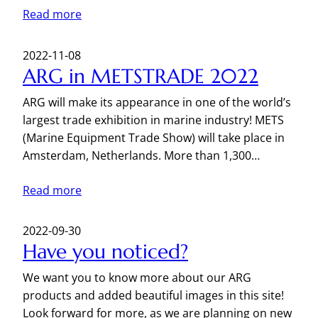
Read more
2022-11-08
ARG in METSTRADE 2022
ARG will make its appearance in one of the world’s
largest trade exhibition in marine industry! METS
(Marine Equipment Trade Show) will take place in
Amsterdam, Netherlands. More than 1,300…
Read more
2022-09-30
Have you noticed?
We want you to know more about our ARG
products and added beautiful images in this site!
Look forward for more, as we are planning on new