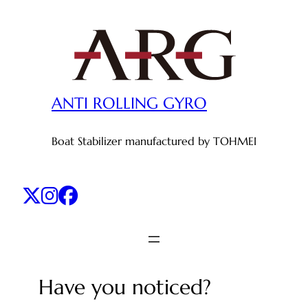
Skip
to
content
ANTI ROLLING GYRO
Boat Stabilizer manufactured by TOHMEI
Have you noticed?