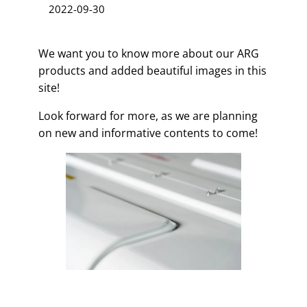
2022-09-30
We want you to know more about our ARG
products and added beautiful images in this
site!
Look forward for more, as we are planning
on new and informative contents to come!