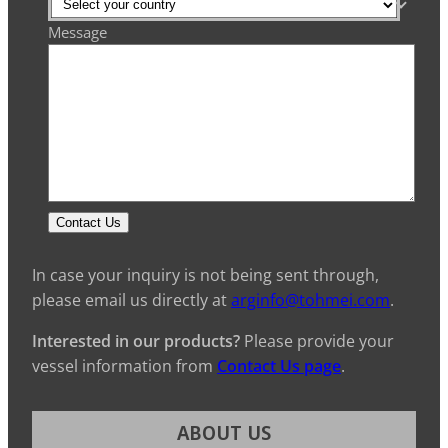
Message
Contact Us
In case your inquiry is not being sent through,
please email us directly at
arginfo@tohmei.com
.
Interested in our products?
Please provide your
vessel information from
Contact Us page
.
ABOUT US