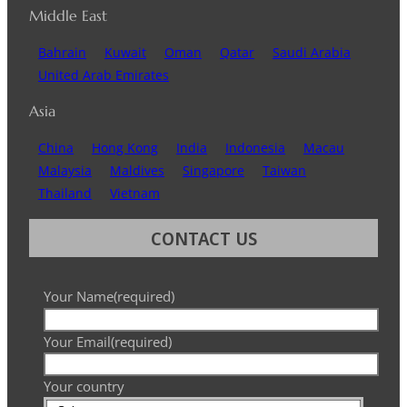
Middle East
Bahrain
Kuwait
Oman
Qatar
Saudi Arabia
United Arab Emirates
Asia
China
Hong Kong
India
Indonesia
Macau
Malaysia
Maldives
Singapore
Taiwan
Thailand
Vietnam
CONTACT US
Your Name
(required)
Your Email
(required)
Your country