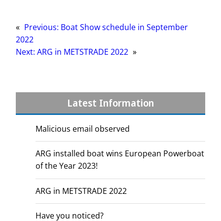
«
Previous:
Boat Show schedule in September
2022
Next:
ARG in METSTRADE 2022
»
Latest Information
Malicious email observed
ARG installed boat wins European Powerboat
of the Year 2023!
ARG in METSTRADE 2022
Have you noticed?