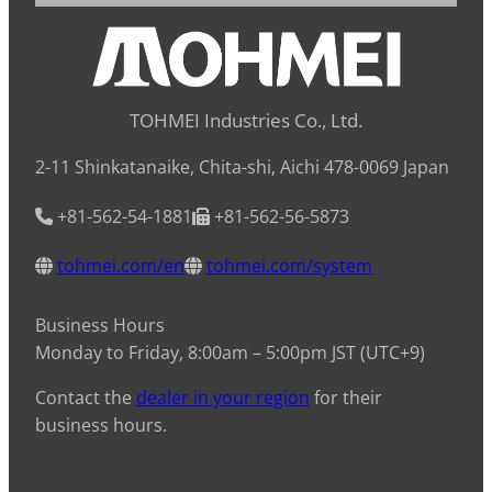
TOHMEI Industries Co., Ltd.
2-11 Shinkatanaike, Chita-shi, Aichi 478-0069 Japan
+81-562-54-1881
+81-562-56-5873
tohmei.com/en
tohmei.com/system
Business Hours
Monday to Friday, 8:00am – 5:00pm JST (UTC+9)
Contact the
dealer in your region
for their
business hours.