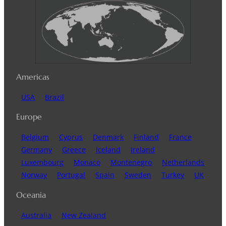
Americas
USA
Brazil
Europe
Belgium
Cyprus
Denmark
Finland
France
Germany
Greece
Iceland
Ireland
Luxembourg
Monaco
Montenegro
Netherlands
Norway
Portugal
Spain
Sweden
Turkey
UK
Oceania
Australia
New Zealand