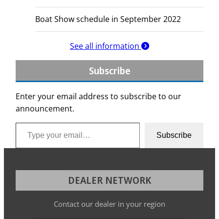
Boat Show schedule in September 2022
See all information
Subscribe
Enter your email address to subscribe to our
announcement.
Type your email…
Subscribe
DEALER NETWORK
Contact our dealer in your region