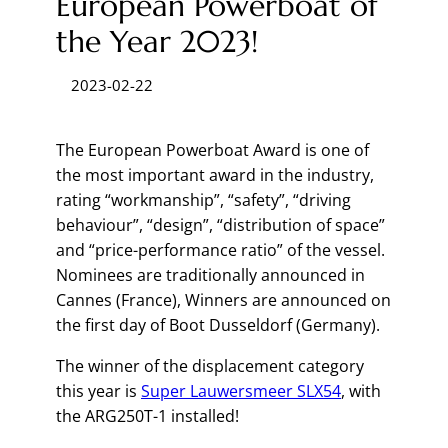
European Powerboat of
the Year 2023!
2023-02-22
The European Powerboat Award is one of
the most important award in the industry,
rating “workmanship”, “safety”, “driving
behaviour”, “design”, “distribution of space”
and “price-performance ratio” of the vessel.
Nominees are traditionally announced in
Cannes (France), Winners are announced on
the first day of Boot Dusseldorf (Germany).
The winner of the displacement category
this year is
Super Lauwersmeer SLX54
, with
the ARG250T-1 installed!