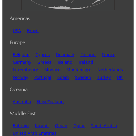
Americas
USA
Brazil
Europe
Belgium
Cyprus
Denmark
Finland
France
Germany
Greece
Iceland
Ireland
Luxembourg
Monaco
Montenegro
Netherlands
Norway
Portugal
Spain
Sweden
Turkey
UK
Oceania
Australia
New Zealand
Middle East
Bahrain
Kuwait
Oman
Qatar
Saudi Arabia
United Arab Emirates