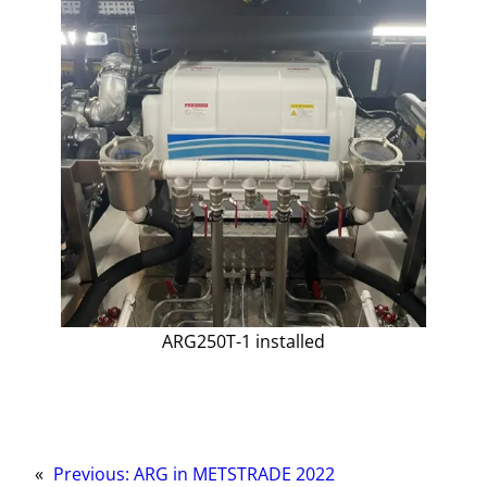
ARG250T-1 installed
«
Previous:
ARG in METSTRADE 2022