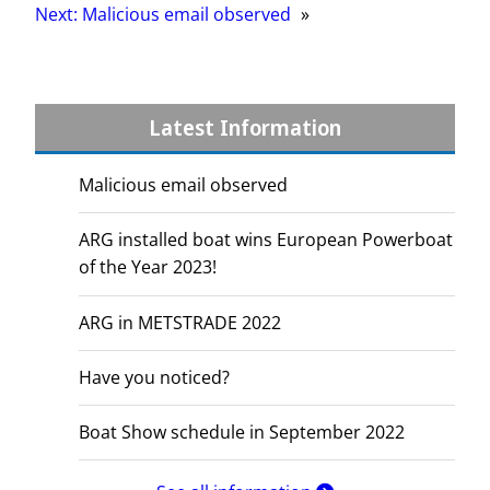
Next:
Malicious email observed
»
Latest Information
Malicious email observed
ARG installed boat wins European Powerboat
of the Year 2023!
ARG in METSTRADE 2022
Have you noticed?
Boat Show schedule in September 2022