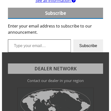
See all information
Subscribe
Enter your email address to subscribe to our
announcement.
Type your email…
Subscribe
DEALER NETWORK
Contact our dealer in your region