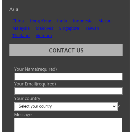
Asia
China
Hong Kong
India
Indonesia
Macau
Malaysia
Maldives
Singapore
Taiwan
Thailand
Vietnam
CONTACT US
Your Name
(required)
Your Email
(required)
Your country
Message