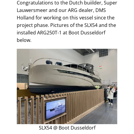
Congratulations to the Dutch buiilder, Super
Lauwersmeer and our ARG dealer, DMS
Holland for working on this vessel since the
project phase. Pictures of the SLX54 and the
installed ARG250T-1 at Boot Dusseldorf
below.
SLX54 @ Boot Dusseldorf