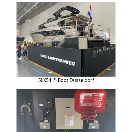
SLX54 @ Boot Dusseldorf