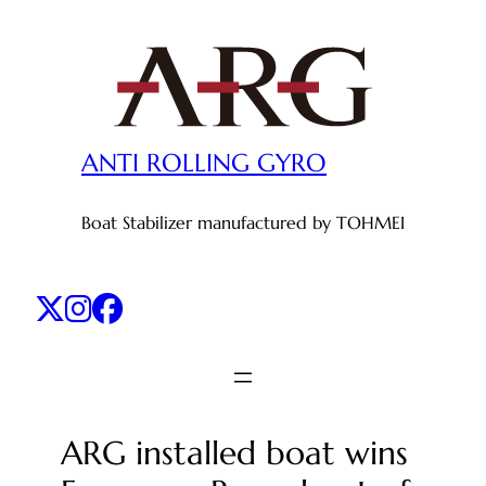
Skip
to
content
ANTI ROLLING GYRO
Boat Stabilizer manufactured by TOHMEI
ARG installed boat wins