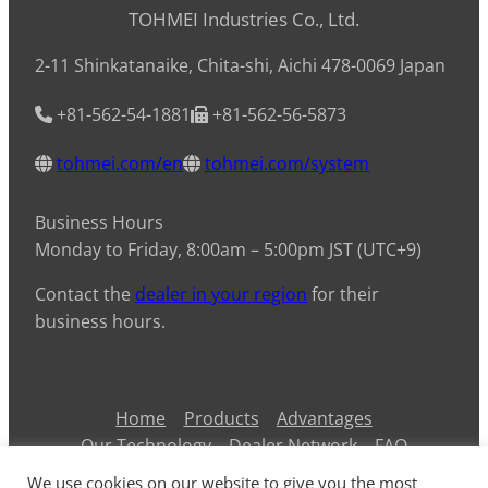
TOHMEI Industries Co., Ltd.
2-11 Shinkatanaike, Chita-shi, Aichi 478-0069 Japan
+81-562-54-1881
+81-562-56-5873
tohmei.com/en
tohmei.com/system
Business Hours
Monday to Friday, 8:00am – 5:00pm JST (UTC+9)
Contact the
dealer in your region
for their
business hours.
Home
Products
Advantages
Our Technology
Dealer Network
FAQ
Contact Us
Information
Privacy Policy
We use cookies on our website to give you the most