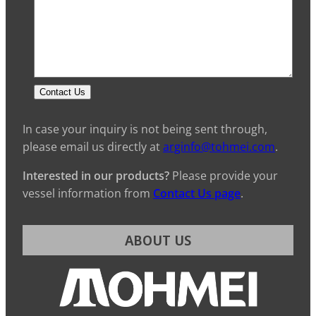
Contact Us
In case your inquiry is not being sent through,
please email us directly at
arginfo@tohmei.com
.
Interested in our products?
Please provide your
vessel information from
Contact Us page
.
ABOUT US