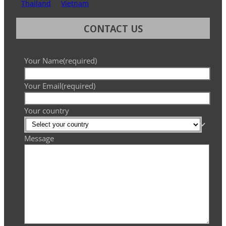
Thailand
Vietnam
CONTACT US
Your Name
(required)
Your Email
(required)
Your country
Message