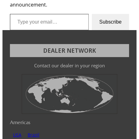
announcement.
Type your email…
Subscribe
DEALER NETWORK
Contact our dealer in your region
Americas
USA
Brazil