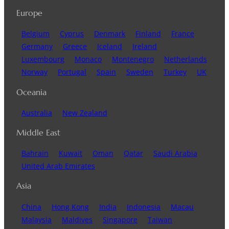
Europe
Belgium
Cyprus
Denmark
Finland
France
Germany
Greece
Iceland
Ireland
Luxembourg
Monaco
Montenegro
Netherlands
Norway
Portugal
Spain
Sweden
Turkey
UK
Oceania
Australia
New Zealand
Middle East
Bahrain
Kuwait
Oman
Qatar
Saudi Arabia
United Arab Emirates
Asia
China
Hong Kong
India
Indonesia
Macau
Malaysia
Maldives
Singapore
Taiwan