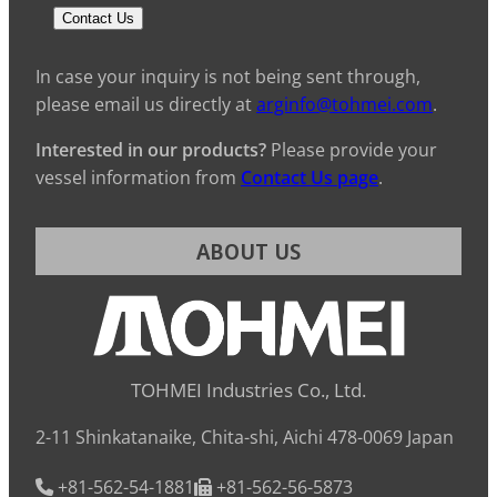
Contact Us
In case your inquiry is not being sent through,
please email us directly at
arginfo@tohmei.com
.
Interested in our products?
Please provide your
vessel information from
Contact Us page
.
ABOUT US
TOHMEI Industries Co., Ltd.
2-11 Shinkatanaike, Chita-shi, Aichi 478-0069 Japan
+81-562-54-1881
+81-562-56-5873