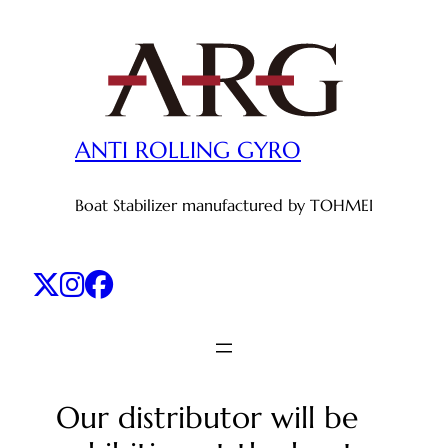
Skip
to
content
ANTI ROLLING GYRO
Boat Stabilizer manufactured by TOHMEI
Our distributor will be