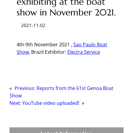
exhibiting at the boat
show in November 2021.
2021-11-02
4th-9th November 2021 ,
Sao Paulo Boat
Show
, Brazil Exhibitor:
Electra Service
«
Previous:
Reports from the 61st Genoa Boat
Show
Next:
YouTube video uploaded!
»