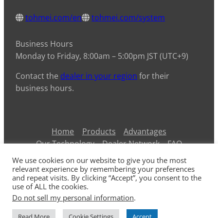
tohmei.com/en
tohmei.com/system
Business Hours
Monday to Friday, 8:00am – 5:00pm JST (UTC+9)
Contact the
dealer in your region
for their
business hours.
Home
Products
Advantages
Our Technology
Dealer Network
FAQ
Contact Us
Information
Privacy Policy
We use cookies on our website to give you the most
ARG45T
ARG50T/65T
ARG175T
ARG250T
relevant experience by remembering your preferences
and repeat visits. By clicking “Accept”, you consent to the
ARG375T
use of ALL the cookies.
Do not sell my personal information
.
© 2026 TOHMEI Industries Co., Ltd.
Read More
Cookie Settings
Accept