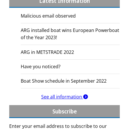
Latest Information
Malicious email observed
ARG installed boat wins European Powerboat
of the Year 2023!
ARG in METSTRADE 2022
Have you noticed?
Boat Show schedule in September 2022
See all information
Subscribe
Enter your email address to subscribe to our