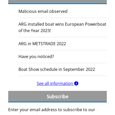
Malicious email observed
ARG installed boat wins European Powerboat
of the Year 2023!
ARG in METSTRADE 2022
Have you noticed?
Boat Show schedule in September 2022
See all information
Subscribe
Enter your email address to subscribe to our