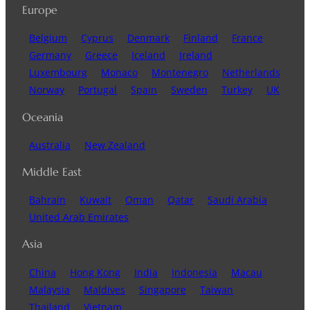
Europe
Belgium
Cyprus
Denmark
Finland
France
Germany
Greece
Iceland
Ireland
Luxembourg
Monaco
Montenegro
Netherlands
Norway
Portugal
Spain
Sweden
Turkey
UK
Oceania
Australia
New Zealand
Middle East
Bahrain
Kuwait
Oman
Qatar
Saudi Arabia
United Arab Emirates
Asia
China
Hong Kong
India
Indonesia
Macau
Malaysia
Maldives
Singapore
Taiwan
Thailand
Vietnam