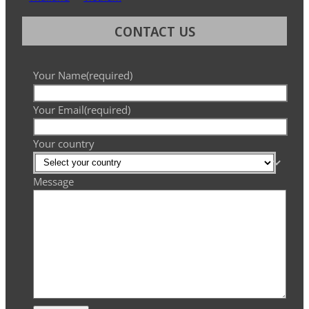
CONTACT US
Your Name
(required)
Your Email
(required)
Your country
Message