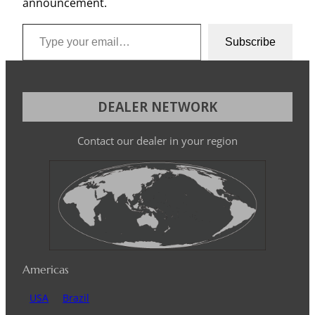
announcement.
Type your email…
Subscribe
DEALER NETWORK
Contact our dealer in your region
Americas
USA
Brazil