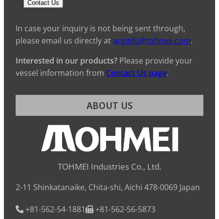
Contact Us
In case your inquiry is not being sent through,
please email us directly at
arginfo@tohmei.com
.
Interested in our products?
Please provide your
vessel information from
Contact Us page
.
ABOUT US
TOHMEI Industries Co., Ltd.
2-11 Shinkatanaike, Chita-shi, Aichi 478-0069 Japan
+81-562-54-1881
+81-562-56-5873